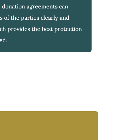
 donation agreements can
s of the parties clearly and
h provides the best protection
ved.