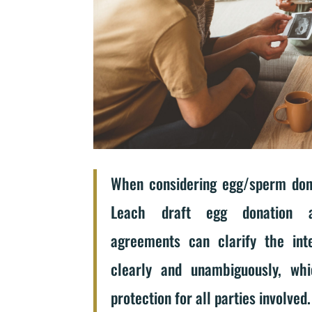
When considering egg/sperm dona
Leach draft egg donation 
agreements can clarify the inte
clearly and unambiguously, wh
protection for all parties involved.