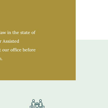
aw in the state of
r Assisted
 our office before
n.