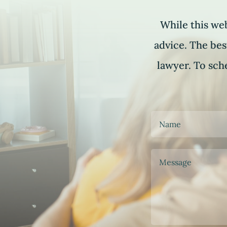
While this web
advice. The bes
lawyer. To sche