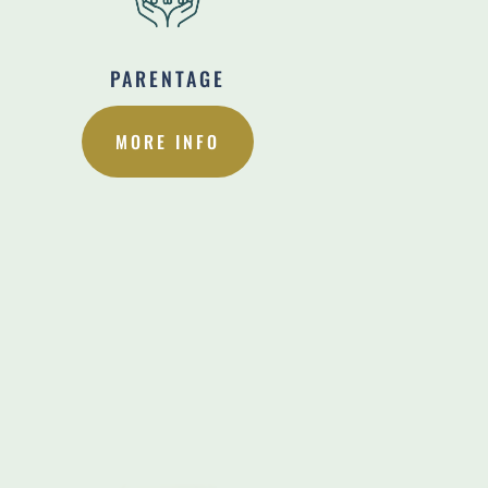
PARENTAGE
MORE INFO