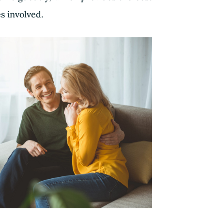
es involved.