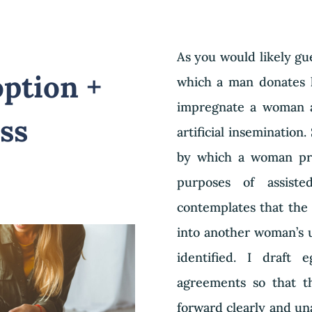
As you would likely gu
ption +
which a man donates h
impregnate a woman a
ss
artificial insemination.
by which a woman prov
purposes of assist
contemplates that the 
into another woman’s 
identified. I draft
agreements so that th
forward clearly and un