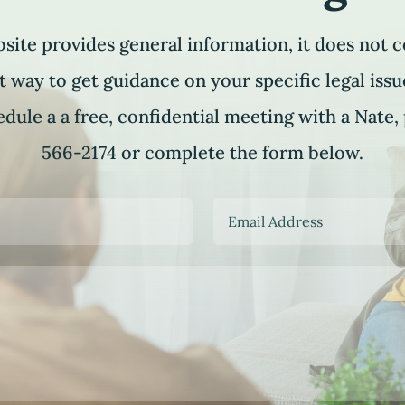
site provides general information, it does not c
t way to get guidance on your specific legal issue
dule a a free, confidential meeting with a Nate, 
566-2174 or complete the form below.