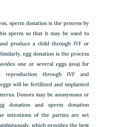
ess, sperm donation is the process by
is sperm so that it may be used to
nd produce a child through IVF or
 Similarly, egg donation is the process
ides one or several eggs (ova) for
ed reproduction through IVF and
eggs will be fertilized and implanted
uterus. Donors may be anonymous or
 egg donation and sperm donation
e intentions of the parties are set
ambiguously, which provides the best