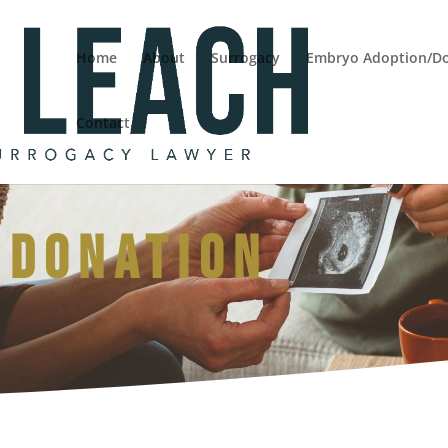
Home
About
Surrogacy
Embryo Adoption/D
Contact
 Donation