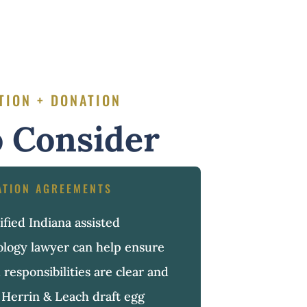
TION + DONATION
 Consider
ATION AGREEMENTS
fied Indiana assisted
ology lawyer can help ensure
 responsibilities are clear and
Herrin & Leach draft egg