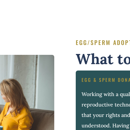
EGG/SPERM ADOP
What to
EGG & SPERM DON
Working with a quali
reproductive techn
that your rights and
understood. Having 