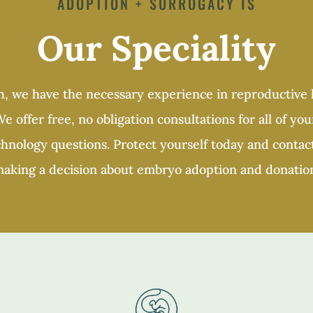
ADOPTION + SURROGACY IS
Our Speciality
, we have the necessary experience in reproductive l
e offer free, no obligation consultations for all of you
nology questions. Protect yourself today and contact
aking a decision about embryo adoption and donatio