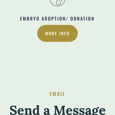
EMBRYO ADOPTION/ DONATION
MORE INFO
EMAIL
Send a Message