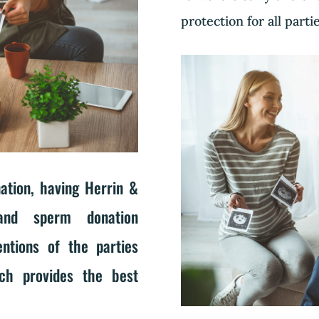
protection for all parti
tion, having Herrin &
and sperm donation
ntions of the parties
ich provides the best