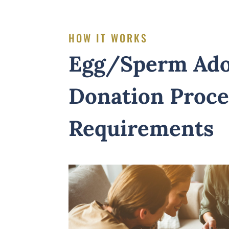
HOW IT WORKS
Egg/Sperm Ado
Donation Proce
Requirements