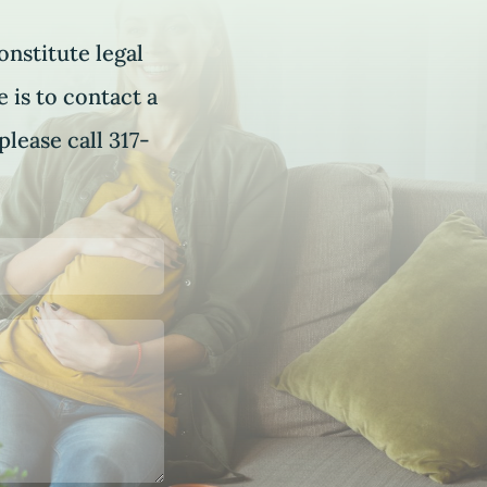
onstitute legal
 is to contact a
please call 317-