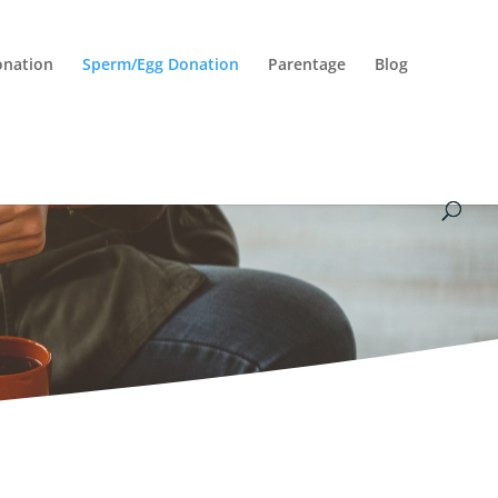
onation
Sperm/Egg Donation
Parentage
Blog