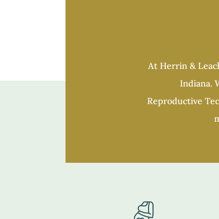
At Herrin & Leach
Indiana. W
Reproductive Tech
m