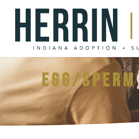
Egg/sperm