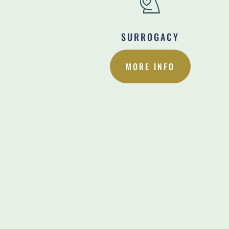
SURROGACY
MORE INFO