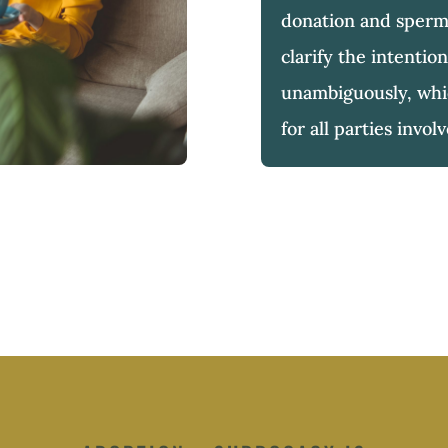
donation and sperm
clarify the intention
unambiguously, whic
for all parties invol