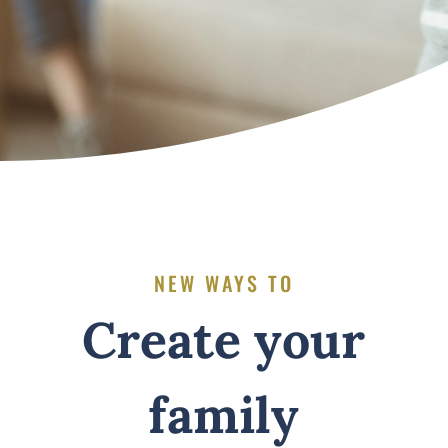
NEW WAYS TO
Create your
family