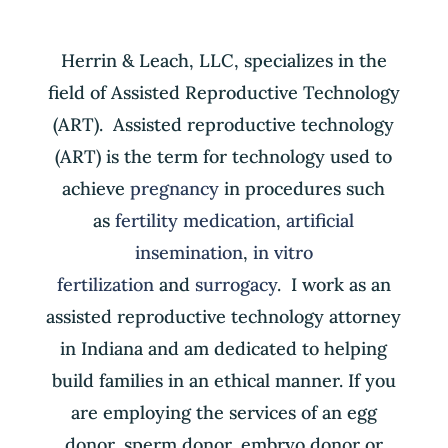
Herrin & Leach, LLC, specializes in the
field of Assisted Reproductive Technology
(ART). Assisted reproductive technology
(ART) is the term for technology used to
achieve
pregnancy
in procedures such
as
fertility medication
,
artificial
insemination
,
in vitro
fertilization
and
surrogacy
. I work as an
assisted reproductive technology attorney
in Indiana and am dedicated to helping
build families in an ethical manner. If you
are employing the services of an egg
donor, sperm donor, embryo donor or