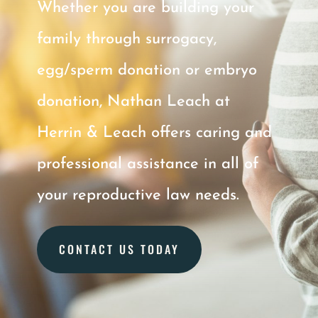
Whether you are
building
your
family through surrogacy,
egg/sperm donation or embryo
donation, Nathan Leach at
Herrin & Leach offers caring and
professional assistance in all of
your reproductive law needs.
CONTACT US TODAY