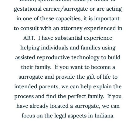
gestational carrier/surrogate or are acting
in one of these capacities, it is important
to consult with an attorney experienced in
ART. I have substantial experience
helping individuals and families using
assisted reproductive technology to build
their family. If you want to become a
surrogate and provide the gift of life to
intended parents, we can help explain the
process and find the perfect family. If you
have already located a surrogate, we can
focus on the legal aspects in Indiana.