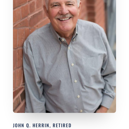
JOHN Q. HERRIN, RETIRED