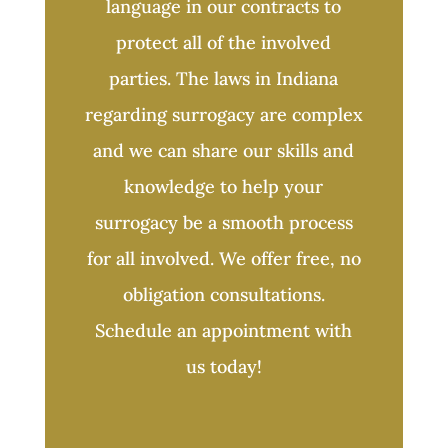
language in our contracts to
protect all of the involved
parties. The laws in Indiana
regarding surrogacy are complex
and we can share our skills and
knowledge to help your
surrogacy be a smooth process
for all involved. We offer free, no
obligation consultations.
Schedule an appointment with
us today!