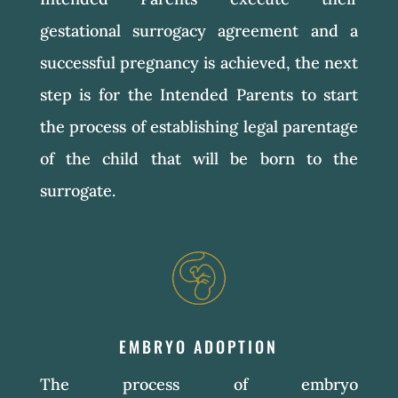
gestational surrogacy agreement and a
successful pregnancy is achieved, the next
step is for the Intended Parents to start
the process of establishing legal parentage
of the child that will be born to the
surrogate.
EMBRYO ADOPTION
The process of embryo