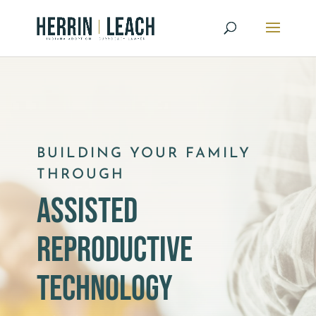
BUILDING YOUR FAMILY
THROUGH
assisted
reproductive
technology