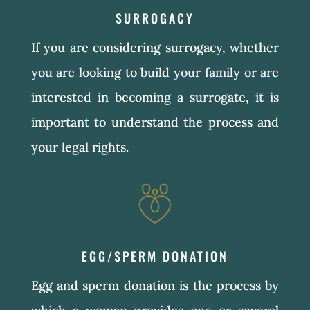
SURROGACY
If you are considering surrogacy, whether
you are looking to build your family or are
interested in becoming a surrogate, it is
important to understand the process and
your legal rights.
EGG/SPERM DONATION
Egg and sperm donation is the process by