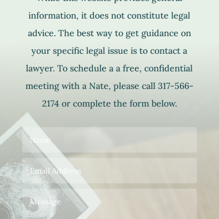
information, it does not constitute legal
advice. The best way to get guidance on
your specific legal issue is to contact a
lawyer. To schedule a a free, confidential
meeting with a Nate, please call 317-566-
2174 or complete the form below.