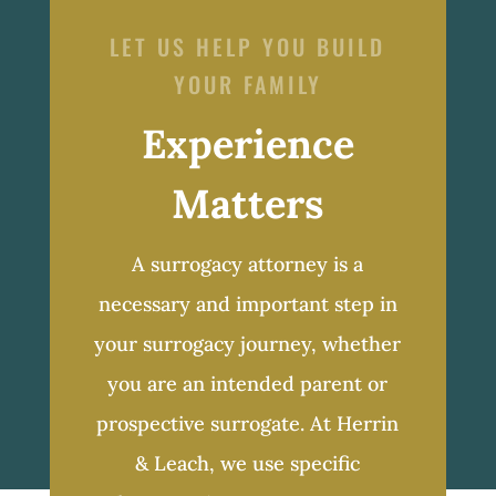
LET US HELP YOU BUILD
YOUR FAMILY
Experience
Matters
A surrogacy attorney is a
necessary and important step in
your surrogacy journey, whether
you are an intended parent or
prospective surrogate. At Herrin
& Leach, we use specific