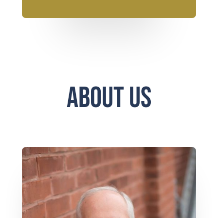
About Us