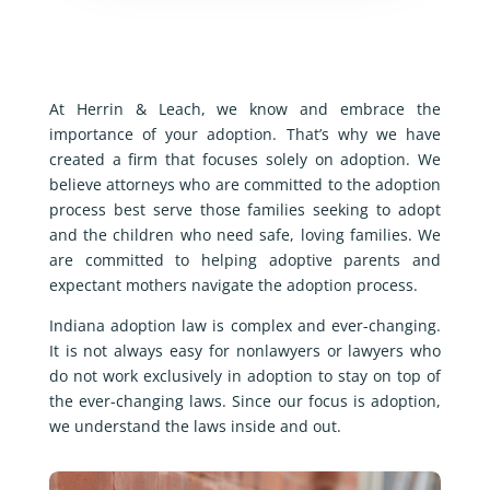
At Herrin & Leach, we know and embrace the
importance of your adoption. That’s why we have
created a firm that focuses solely on adoption. We
believe attorneys who are committed to the adoption
process best serve those families seeking to adopt
and the children who need safe, loving families. We
are committed to helping adoptive parents and
expectant mothers navigate the adoption process.
Indiana adoption law is complex and ever-changing.
It is not always easy for nonlawyers or lawyers who
do not work exclusively in adoption to stay on top of
the ever-changing laws. Since our focus is adoption,
we understand the laws inside and out.