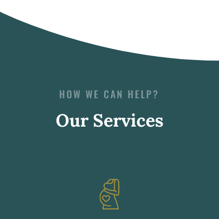
HOW WE CAN HELP?
Our Services