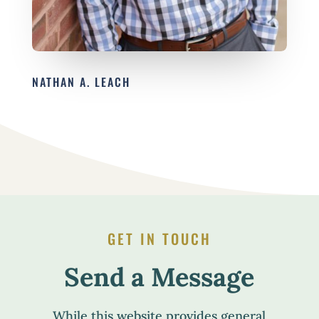
NATHAN A. LEACH
GET IN TOUCH
Send a Message
While this website provides general