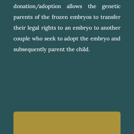
donation/adoption allows the genetic
parents of the frozen embryos to transfer
their legal rights to an embryo to another
couple who seek to adopt the embryo and
subsequently parent the child.