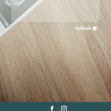
Submit