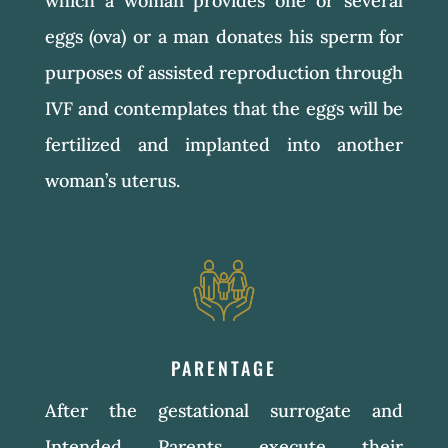
which a woman provides one or several
eggs (ova) or a man donates his sperm for
purposes of assisted reproduction through
IVF and contemplates that the eggs will be
fertilized and implanted into another
woman’s uterus.
PARENTAGE
After the gestational surrogate and
Intended Parents execute their